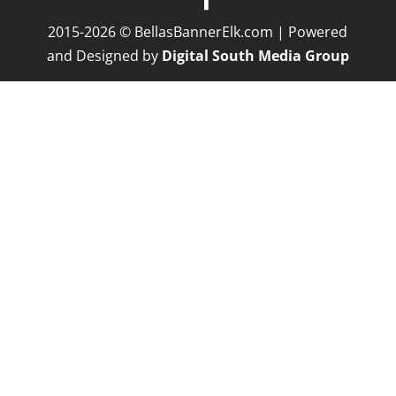
2015-2026 © BellasBannerElk.com | Powered
and Designed by
Digital South Media Group