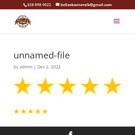
828-898-9022
bellasbannerelk@gmail.com
unnamed-file
by
admin
|
Dec 2, 2022