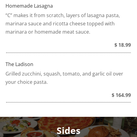
Homemade Lasagna
“C” makes it from scratch, layers of lasagna pasta,
marinara sauce and ricotta cheese topped with
marinara or homemade meat sauce.
$ 18.99
The Ladison
Grilled zucchini, squash, tomato, and garlic oil over
your choice pasta.
$ 164.99
Sides