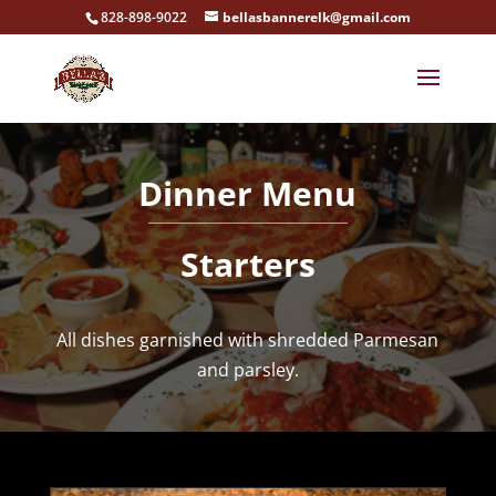
828-898-9022
bellasbannerelk@gmail.com
Dinner Menu
Starters
All dishes garnished with shredded Parmesan
and parsley.