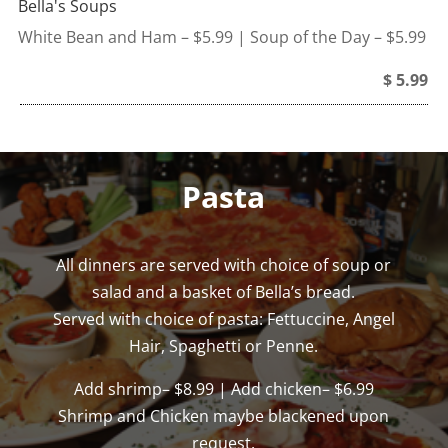
Bella's Soups
White Bean and Ham – $5.99 | Soup of the Day – $5.99
$ 5.99
Pasta
All dinners are served with choice of soup or
salad and a basket of Bella’s bread.
Served with choice of pasta: Fettuccine, Angel
Hair, Spaghetti or Penne.
Add shrimp– $8.99 | Add chicken– $6.99
Shrimp and Chicken maybe blackened upon
request.