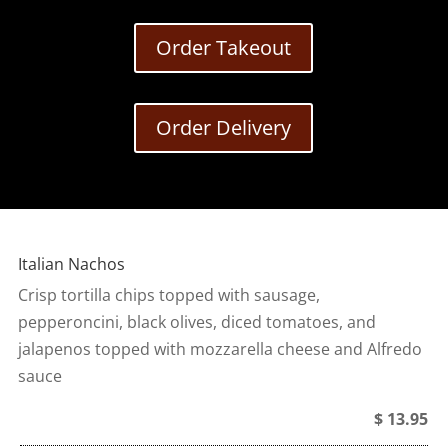
Order Takeout
Order Delivery
Italian Nachos
Crisp tortilla chips topped with sausage,
pepperoncini, black olives, diced tomatoes, and
jalapenos topped with mozzarella cheese and Alfredo
sauce
$ 13.95