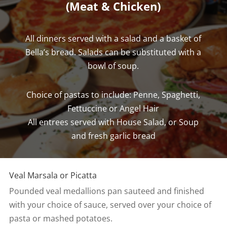
(Meat & Chicken)
All dinners served with a salad and a basket of
Bella’s bread. Salads can be substituted with a
bowl of soup.
Choice of pastas to include: Penne, Spaghetti,
Fettuccine or Angel Hair
All entrees served with House Salad, or Soup
and fresh garlic bread
Veal Marsala or Picatta
Pounded veal medallions pan sauteed and finished
with your choice of sauce, served over your choice of
pasta or mashed potatoes.