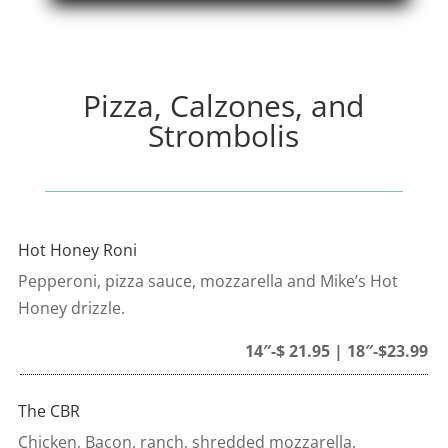
Pizza, Calzones, and
Strombolis
Hot Honey Roni
Pepperoni, pizza sauce, mozzarella and Mike’s Hot
Honey drizzle.
14″-$ 21.95 | 18″-$23.99
The CBR
Chicken, Bacon, ranch, shredded mozzarella.