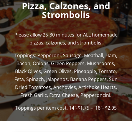
Pizza, Calzones, and
Strombolis
Please allow 25-30 minutes for ALL homemade
pizzas, calzones, and strombolis.
Toppings: Pepperoni, Sausage, Meatball, Ham,
Bacon, Onions, Green Peppers, Mushrooms,
Black Olives, Green Olives, Pineapple, Tomato,
Feta, Spinach, Jalapenos, Banana Peppers, Sun
Dried Tomatoes, Anchovies, Artichoke Hearts,
Fresh Garlic, Extra Cheese, Pepperoncini.
Toppings per item cost. 14″-$1.75 – 18″- $2.95