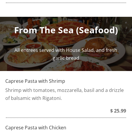
From The Sea (Seafood)
All entrees served with House Salad, and fresh
garlic bread
Caprese Pasta with Shrimp
Shrimp with tomatoes, mozzarella, basil and a drizzle
of balsamic with Rigatoni.
$ 25.99
Caprese Pasta with Chicken