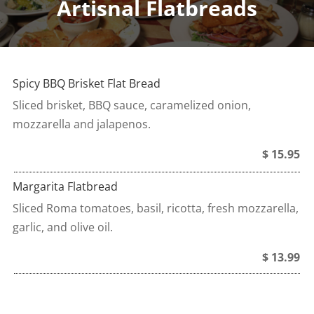
Artisnal Flatbreads
Spicy BBQ Brisket Flat Bread
Sliced brisket, BBQ sauce, caramelized onion,
mozzarella and jalapenos.
$ 15.95
Margarita Flatbread
Sliced Roma tomatoes, basil, ricotta, fresh mozzarella,
garlic, and olive oil.
$ 13.99