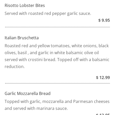
Risotto Lobster Bites
Served with roasted red pepper garlic sauce.
$ 9.95
Italian Bruschetta
Roasted red and yellow tomatoes, white onions, black
olives, basil , and garlic in white balsamic olive oil
served with crostini bread. Topped off with a balsamic
reduction.
$ 12.99
Garlic Mozzarella Bread
Topped with garlic, mozzarella and Parmesan cheeses
and served with marinara sauce.