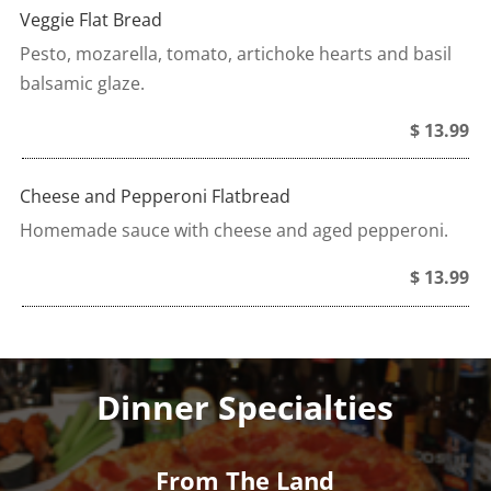
Veggie Flat Bread
Pesto, mozarella, tomato, artichoke hearts and basil
balsamic glaze.
$ 13.99
Cheese and Pepperoni Flatbread
Homemade sauce with cheese and aged pepperoni.
$ 13.99
Dinner Specialties
From The Land