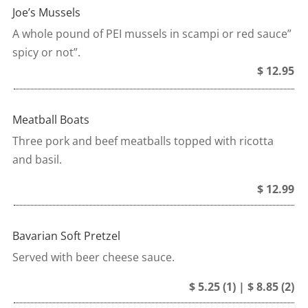
Joe’s Mussels
A whole pound of PEI mussels in scampi or red sauce”
spicy or not”.
$ 12.95
Meatball Boats
Three pork and beef meatballs topped with ricotta
and basil.
$ 12.99
Bavarian Soft Pretzel
Served with beer cheese sauce.
$ 5.25 (1) | $ 8.85 (2)