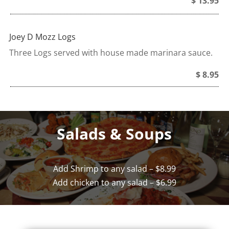
$ 13.95
Joey D Mozz Logs
Three Logs served with house made marinara sauce.
$ 8.95
Salads & Soups
Add Shrimp to any salad – $8.99
Add chicken to any salad – $6.99