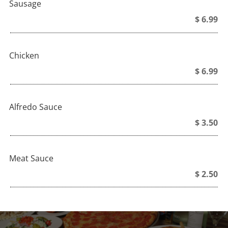
Sausage
$ 6.99
Chicken
$ 6.99
Alfredo Sauce
$ 3.50
Meat Sauce
$ 2.50