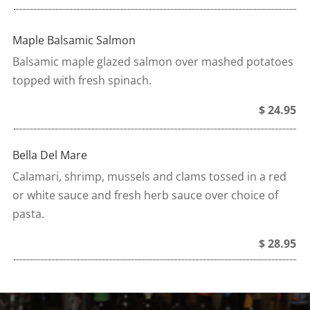
Maple Balsamic Salmon
Balsamic maple glazed salmon over mashed potatoes
topped with fresh spinach.
$ 24.95
Bella Del Mare
Calamari, shrimp, mussels and clams tossed in a red
or white sauce and fresh herb sauce over choice of
pasta.
$ 28.95