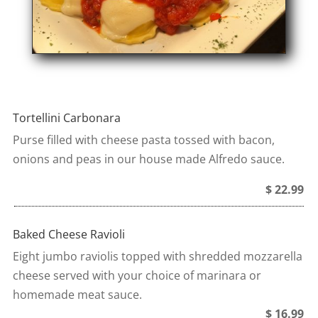
Tortellini Carbonara
Purse filled with cheese pasta tossed with bacon,
onions and peas in our house made Alfredo sauce.
$ 22.99
Baked Cheese Ravioli
Eight jumbo raviolis topped with shredded mozzarella
cheese served with your choice of marinara or
homemade meat sauce.
$ 16.99