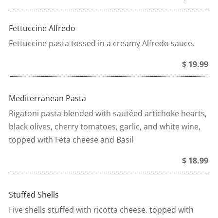
Fettuccine Alfredo
Fettuccine pasta tossed in a creamy Alfredo sauce.
$ 19.99
Mediterranean Pasta
Rigatoni pasta blended with sautéed artichoke hearts,
black olives, cherry tomatoes, garlic, and white wine,
topped with Feta cheese and Basil
$ 18.99
Stuffed Shells
Five shells stuffed with ricotta cheese. topped with