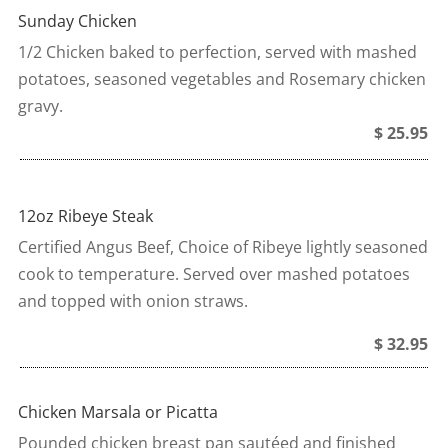
Sunday Chicken
1/2 Chicken baked to perfection, served with mashed
potatoes, seasoned vegetables and Rosemary chicken
gravy.
$ 25.95
12oz Ribeye Steak
Certified Angus Beef, Choice of Ribeye lightly seasoned
cook to temperature. Served over mashed potatoes
and topped with onion straws.
$ 32.95
Chicken Marsala or Picatta
Pounded chicken breast pan sautéed and finished