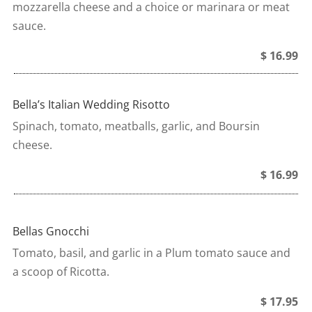
mozzarella cheese and a choice or marinara or meat
sauce.
$ 16.99
Bella’s Italian Wedding Risotto
Spinach, tomato, meatballs, garlic, and Boursin
cheese.
$ 16.99
Bellas Gnocchi
Tomato, basil, and garlic in a Plum tomato sauce and
a scoop of Ricotta.
$ 17.95