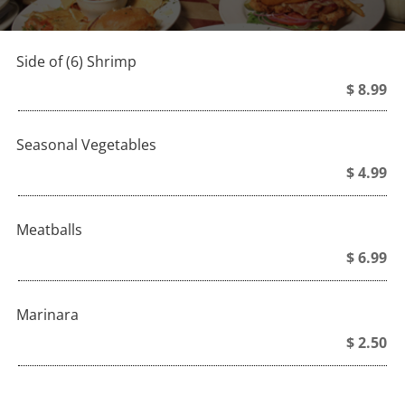
Side of (6) Shrimp
$ 8.99
Seasonal Vegetables
$ 4.99
Meatballs
$ 6.99
Marinara
$ 2.50