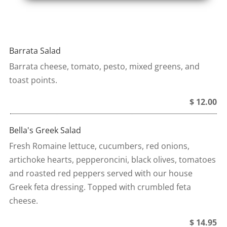
Barrata Salad
Barrata cheese, tomato, pesto, mixed greens, and
toast points.
$ 12.00
Bella's Greek Salad
Fresh Romaine lettuce, cucumbers, red onions,
artichoke hearts, pepperoncini, black olives, tomatoes
and roasted red peppers served with our house
Greek feta dressing. Topped with crumbled feta
cheese.
$ 14.95