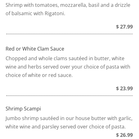
Shrimp with tomatoes, mozzarella, basil and a drizzle
of balsamic with Rigatoni.
$ 27.99
Red or White Clam Sauce
Chopped and whole clams sautéed in butter, white
wine and herbs served over your choice of pasta with
choice of white or red sauce.
$ 23.99
Shrimp Scampi
Jumbo shrimp sautéed in our house butter with garlic,
white wine and parsley served over choice of pasta.
$ 26.99