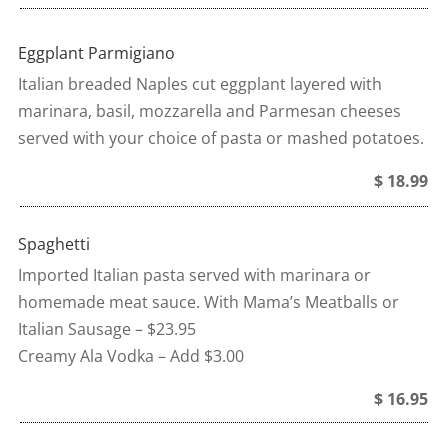
Eggplant Parmigiano
Italian breaded Naples cut eggplant layered with
marinara, basil, mozzarella and Parmesan cheeses
served with your choice of pasta or mashed potatoes.
$ 18.99
Spaghetti
Imported Italian pasta served with marinara or
homemade meat sauce. With Mama’s Meatballs or
Italian Sausage – $23.95
Creamy Ala Vodka – Add $3.00
$ 16.95