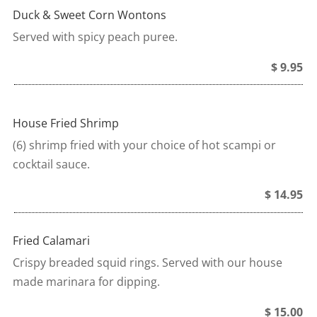
Duck & Sweet Corn Wontons
Served with spicy peach puree.
$ 9.95
House Fried Shrimp
(6) shrimp fried with your choice of hot scampi or
cocktail sauce.
$ 14.95
Fried Calamari
Crispy breaded squid rings. Served with our house
made marinara for dipping.
$ 15.00