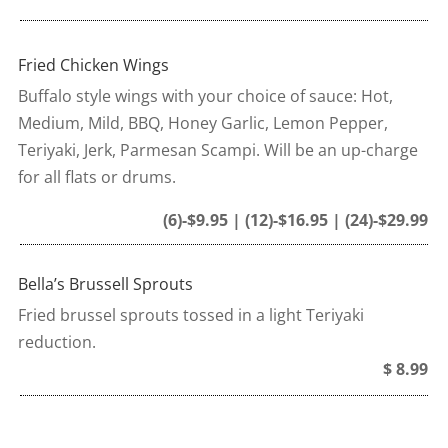
Fried Chicken Wings
Buffalo style wings with your choice of sauce: Hot,
Medium, Mild, BBQ, Honey Garlic, Lemon Pepper,
Teriyaki, Jerk, Parmesan Scampi. Will be an up-charge
for all flats or drums.
(6)-$9.95 | (12)-$16.95 | (24)-$29.99
Bella’s Brussell Sprouts
Fried brussel sprouts tossed in a light Teriyaki
reduction.
$ 8.99