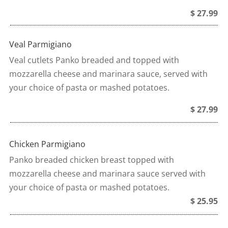
$ 27.99
Veal Parmigiano
Veal cutlets Panko breaded and topped with
mozzarella cheese and marinara sauce, served with
your choice of pasta or mashed potatoes.
$ 27.99
Chicken Parmigiano
Panko breaded chicken breast topped with
mozzarella cheese and marinara sauce served with
your choice of pasta or mashed potatoes.
$ 25.95