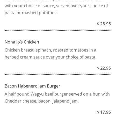
with your choice of sauce, served over your choice of
pasta or mashed potatoes.
$ 25.95
Nona Jo’s Chicken
Chicken breast, spinach, roasted tomatoes in a
herbed cream sauce over your choice of pasta.
$ 22.95
Bacon Habenero Jam Burger
A half pound Wagyu beef burger served on a bun with
Cheddar cheese, bacon, jalapeno jam.
$ 17.95