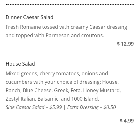
Dinner Caesar Salad
Fresh Romaine tossed with creamy Caesar dressing
and topped with Parmesan and croutons.
$ 12.99
House Salad
Mixed greens, cherry tomatoes, onions and
cucumbers with your choice of dressing: House,
Ranch, Blue Cheese, Greek, Feta, Honey Mustard,
Zestyl Italian, Balsamic, and 1000 Island.
Side Caesar Salad – $5.99 | Extra Dressing – $0.50
$ 4.99