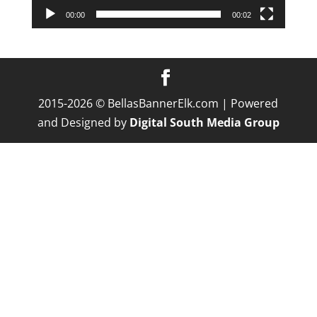
00:00
00:02
2015-2026 © BellasBannerElk.com | Powered
and Designed by
Digital South Media Group