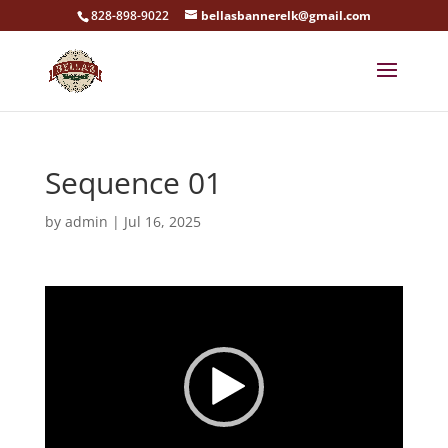
828-898-9022
bellasbannerelk@gmail.com
Sequence 01
by
admin
|
Jul 16, 2025
Video
Player