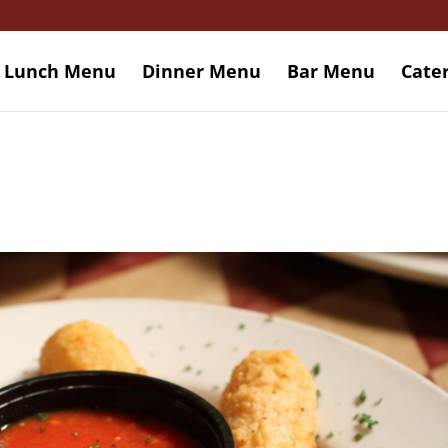
Lunch Menu
Dinner Menu
Bar Menu
Cate