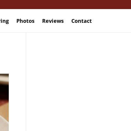
ring
Photos
Reviews
Contact