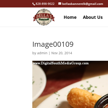
828-898-9022
bellasbannerelk@gmail.com
Home
About Us
Image00109
by
admin
|
Nov 20, 2014