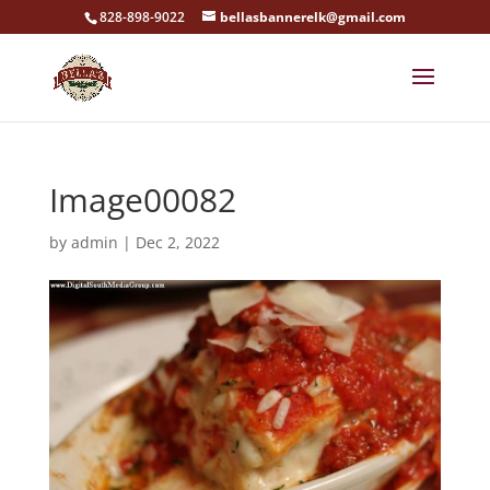
828-898-9022
bellasbannerelk@gmail.com
Image00082
by
admin
|
Dec 2, 2022