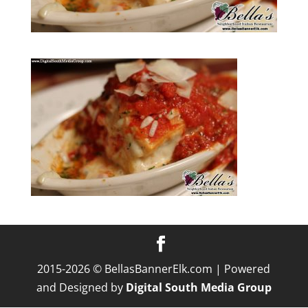
2015-2026 © BellasBannerElk.com | Powered
and Designed by
Digital South Media Group