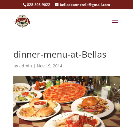
828-898-9022
bellasbannerelk@gmail.com
dinner-menu-at-Bellas
by
admin
|
Nov 19, 2014