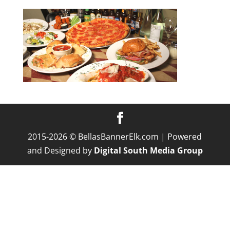
2015-2026 © BellasBannerElk.com | Powered
and Designed by
Digital South Media Group