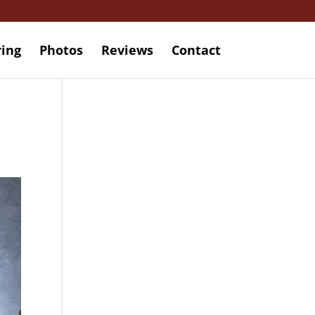
ring
Photos
Reviews
Contact