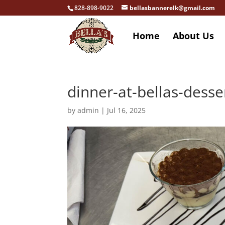
828-898-9022
bellasbannerelk@gmail.com
Home
About Us
dinner-at-bellas-desse
by
admin
|
Jul 16, 2025