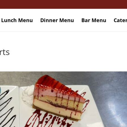
Lunch Menu
Dinner Menu
Bar Menu
Cate
rts