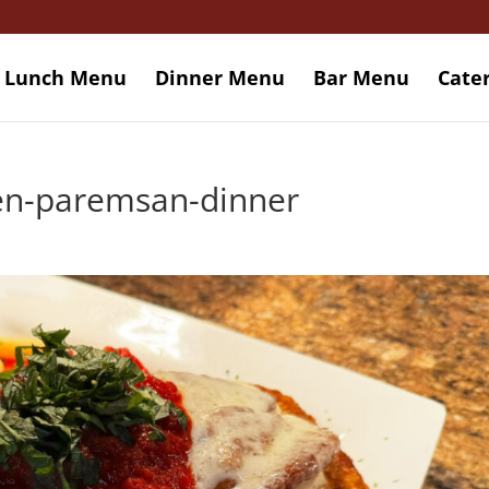
Lunch Menu
Dinner Menu
Bar Menu
Cate
ken-paremsan-dinner