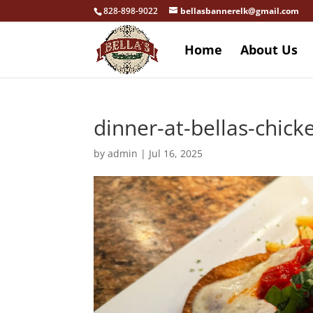
828-898-9022
bellasbannerelk@gmail.com
Home
About Us
dinner-at-bellas-chic
by
admin
|
Jul 16, 2025