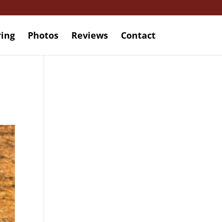
ring
Photos
Reviews
Contact