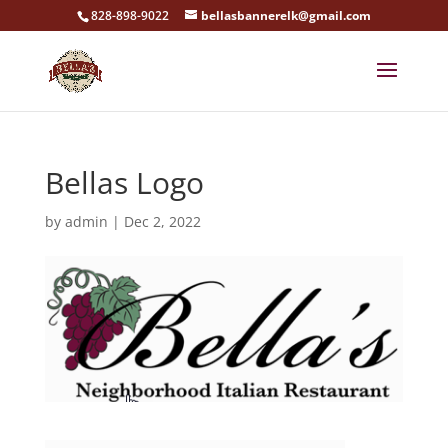
828-898-9022
bellasbannerelk@gmail.com
Bellas Logo
by
admin
|
Dec 2, 2022