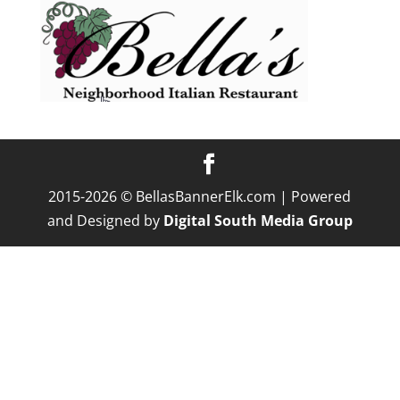
2015-2026 © BellasBannerElk.com | Powered
and Designed by
Digital South Media Group